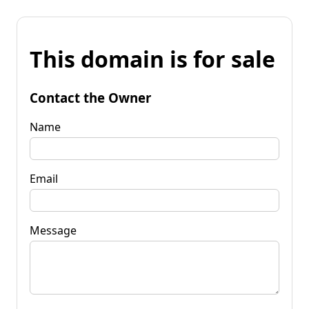
This domain is for sale
Contact the Owner
Name
Email
Message