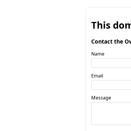
This dom
Contact the O
Name
Email
Message