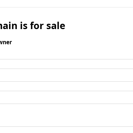
ain is for sale
wner