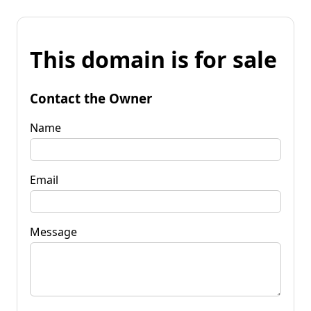
This domain is for sale
Contact the Owner
Name
Email
Message