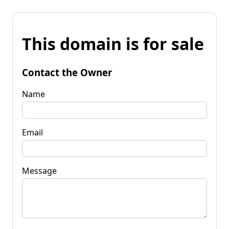
This domain is for sale
Contact the Owner
Name
Email
Message